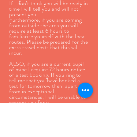
If I don't think you will be ready in
time I will tell you and will not
present you.
Furthermore, if you are coming
from outside the area you will
require at least 6 hours to
familiarise yourself with the local
routes. Please be prepared for the
extra travel costs that this will
incur.
ALSO, if you are a current pupil
of mine I require 72 hours notice
of a test booking. If you ring to
tell me that you have booked a
test for tomorrow then, apart
from in exceptional
circumstances, I will be unable to
present you for it.
DVSA will occasionally release
tests on a Sunday. I DO NOT
WORK ON SUNDAYS! If you
book one of these tests I will not
be available to present you for it.