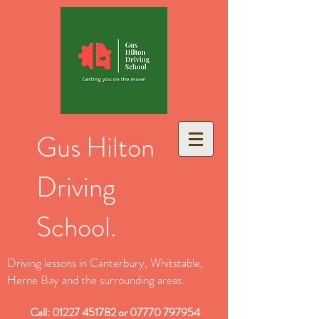
Gus Hilton
Driving
School.
Driving lessons in Canterbury, Whitstable,
Herne Bay and the surrounding areas.
Call:
01227 451782
or
07770 797954