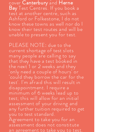
cover
Canterbury
and
Herne
Bay
Test Centres. If you book a
test at another centre, such as
Ashford or Folkestone, I do not
know these towns as well nor do I
know their test routes and will be
unable to present you for test.
PLEASE NOTE: due to the
current shortage of test slots
many people are calling to say
that they have a test booked in
the next 1 or 2 weeks and they
'only need a couple of hours' or
'could they borrow the car for the
test'. I'm afraid this will result in
disappointment. I require a
minimum of 6 weeks lead up to
test; this will allow for an initial
assessment of your driving and
any further tuition required to get
you to test standard.
Agreement to take you for an
assessment does not constitute
an agreement to take you to test.