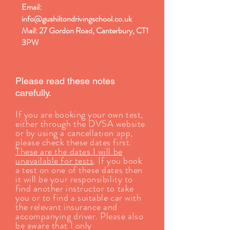
Email:
info@gushiltondrivingschool.co.uk
Mail: 27 Gordon Road, Canterbury, CT1
3PW
Please read these notes
carefully.
If you are booking your own test,
either through the DVSA website
or by using a cancellation app,
please check these dates first.
These are the dates I will be
unavailable for tests
. If you book
a test on one of these dates then
it will be your responsibility to
find another instructor to take
you or to find a suitable car with
the relevant insurance and
accompanying driver. Please also
be aware that I only