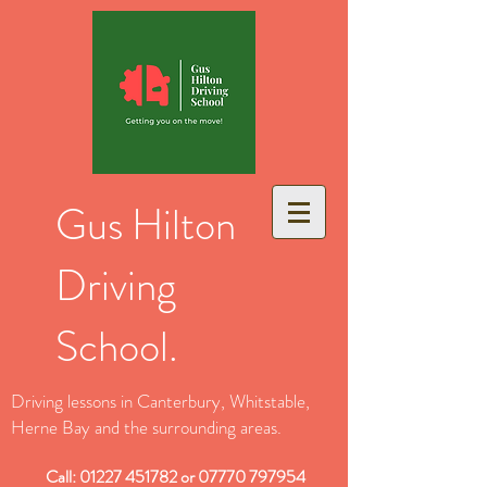
Gus Hilton
Driving
School.
Driving lessons in Canterbury, Whitstable,
Herne Bay and the surrounding areas.
Call:
01227 451782
or
07770 797954