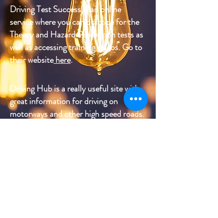
Driving Test Success is an online
service where you can practice for the
Theory and Hazard Perception tests as
well as accessing training videos. Go to
their website
here
.
Driving Hub is a really useful site with
great information for driving on
motorways and other high speed roads.
With sections on preparing yourself
and your car for the journey, road
procedure, awareness and what to do in
the event of a breakdown, it's well
worth a look. Just click
here
.
CarWow
is an online comparison
site for buying new or second hand