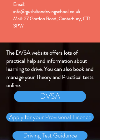
Email:
info@gushiltondrivingschool.co.uk
Mail: 27 Gordon Road, Canterbury, CT1
3PW
The DVSA website offers lots of
practical help and information about
learning to drive. You can also book and
manage your Theory and Practical tests
online.
DVSA
Apply for your Provisional Licence
Driving Test Guidance