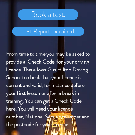
Book a test.
Test Report Explained
From time to time you may be asked to
provide a 'Check Code' for your driving
licence. This allows Gus Hilton Driving
School to check that your licence is
current and valid, for instance before
your first lesson or after a break in
training. You can get a Check Code
here
. You will need your licence
number, National Security number and
the postcode for your licence.